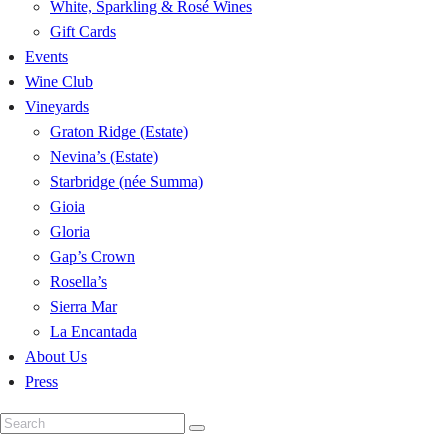
White, Sparkling & Rosé Wines
Gift Cards
Events
Wine Club
Vineyards
Graton Ridge (Estate)
Nevina’s (Estate)
Starbridge (née Summa)
Gioia
Gloria
Gap’s Crown
Rosella’s
Sierra Mar
La Encantada
About Us
Press