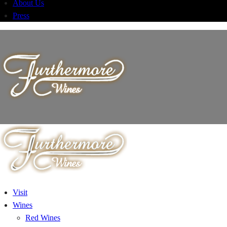
About Us
Press
Visit
Wines
Red Wines