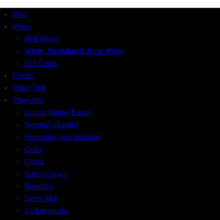
Visit
Wines
Red Wines
White, Sparkling & Rosé Wines
Gift Cards
Events
Wine Club
Vineyards
Graton Ridge (Estate)
Nevina’s (Estate)
Starbridge (née Summa)
Gioia
Gloria
Gap’s Crown
Rosella’s
Sierra Mar
La Encantada