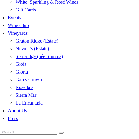
White, Sparkling & Rosé Wines
Gift Cards
Events
Wine Club
Vineyards
Graton Ridge (Estate)
Nevina’s (Estate)
Starbridge (née Summa)
Gioia
Gloria
Gap’s Crown
Rosella’s
Sierra Mar
La Encantada
About Us
Press