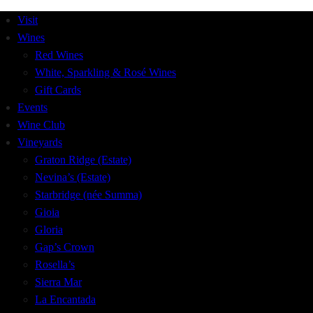
Visit
Wines
Red Wines
White, Sparkling & Rosé Wines
Gift Cards
Events
Wine Club
Vineyards
Graton Ridge (Estate)
Nevina’s (Estate)
Starbridge (née Summa)
Gioia
Gloria
Gap’s Crown
Rosella’s
Sierra Mar
La Encantada