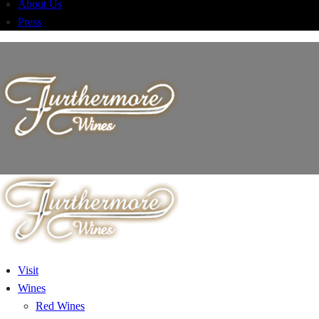
About Us
Press
Visit
Wines
Red Wines