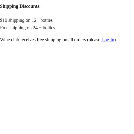
Shipping Discounts:
$10 shipping on 12+ bottles
Free shipping on 24 + bottles
Wine club receives free shipping on all orders (please
Log In
)