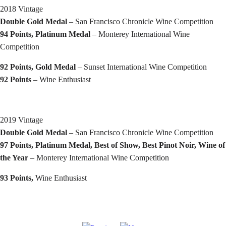
2018 Vintage
Double Gold Medal
– San Francisco Chronicle Wine Competition
94 Points, Platinum Medal
– Monterey International Wine
Competition
92 Points, Gold Medal
– Sunset International Wine Competition
92 Points
– Wine Enthusiast
2019 Vintage
Double Gold Medal
– San Francisco Chronicle Wine Competition
97 Points, Platinum Medal, Best of Show, Best Pinot Noir, Wine of
the Year
– Monterey International Wine Competition
93 Points,
Wine Enthusiast