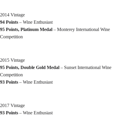
2014 Vintage
94 Points
– Wine Enthusiast
95 Points, Platinum Medal
– Monterey International Wine
Competition
2015 Vintage
95 Points, Double Gold Medal
– Sunset International Wine
Competition
93 Points
– Wine Enthusiast
2017 Vintage
93 Points
– Wine Enthusiast