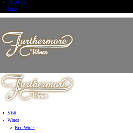
About Us
Press
Visit
Wines
Red Wines