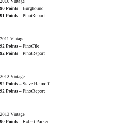
2010 Vintage
90 Points
– Burghound
91 Points
– PinotReport
2011 Vintage
92 Points
– PinotFile
92 Points
– PinotReport
2012 Vintage
92 Points
– Steve Heimoff
92 Points
– PinotReport
2013 Vintage
90 Points
– Robert Parker