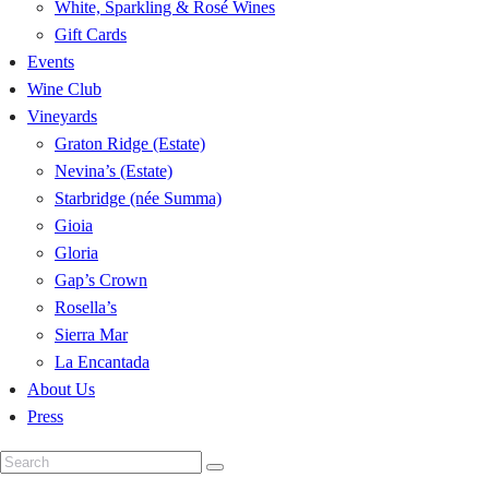
White, Sparkling & Rosé Wines
Gift Cards
Events
Wine Club
Vineyards
Graton Ridge (Estate)
Nevina’s (Estate)
Starbridge (née Summa)
Gioia
Gloria
Gap’s Crown
Rosella’s
Sierra Mar
La Encantada
About Us
Press