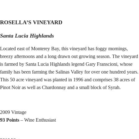
ROSELLA’S VINEYARD
Santa Lucia Highlands
Located east of Monterey Bay, this vineyard has foggy mornings,
breezy afternoons and a long drawn out growing season. The vineyard
is farmed by Santa Lucia Highlands legend Gary Franscioni, whose
family has been farming the Salinas Valley for over one hundred years.
This 50 acre vineyard was planted in 1996 and comprises 38 acres of
Pinot Noir as well as Chardonnay and a small block of Syrah.
2009 Vintage
93 Points
– Wine Enthusiast