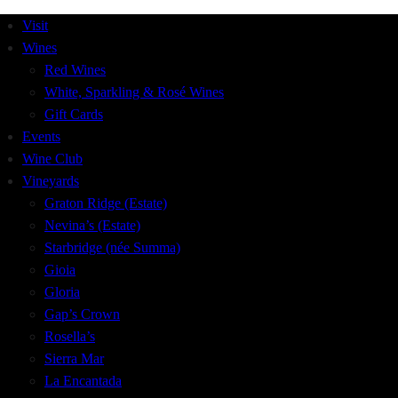
Visit
Wines
Red Wines
White, Sparkling & Rosé Wines
Gift Cards
Events
Wine Club
Vineyards
Graton Ridge (Estate)
Nevina’s (Estate)
Starbridge (née Summa)
Gioia
Gloria
Gap’s Crown
Rosella’s
Sierra Mar
La Encantada