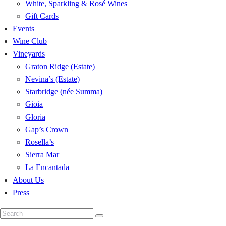
White, Sparkling & Rosé Wines
Gift Cards
Events
Wine Club
Vineyards
Graton Ridge (Estate)
Nevina’s (Estate)
Starbridge (née Summa)
Gioia
Gloria
Gap’s Crown
Rosella’s
Sierra Mar
La Encantada
About Us
Press