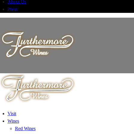
About Us
Press
Visit
Wines
Red Wines