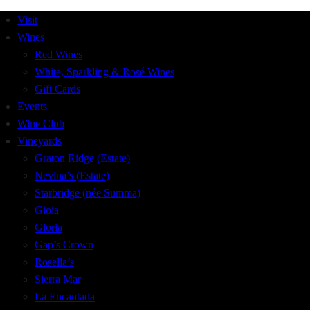
Visit
Wines
Red Wines
White, Sparkling & Rosé Wines
Gift Cards
Events
Wine Club
Vineyards
Graton Ridge (Estate)
Nevina’s (Estate)
Starbridge (née Summa)
Gioia
Gloria
Gap’s Crown
Rosella’s
Sierra Mar
La Encantada