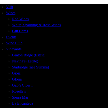
Visit
Wines
Red Wines
White, Sparkling & Rosé Wines
Gift Cards
Events
Wine Club
Vineyards
Graton Ridge (Estate)
Nevina’s (Estate)
Starbridge (née Summa)
Gioia
Gloria
Gap’s Crown
Rosella’s
Sierra Mar
La Encantada