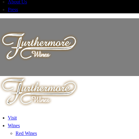
About Us
Press
Visit
Wines
Red Wines