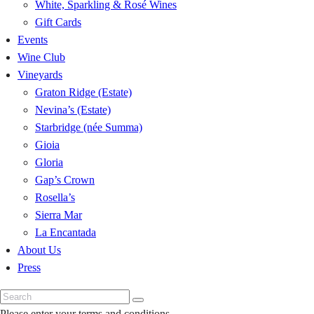
White, Sparkling & Rosé Wines
Gift Cards
Events
Wine Club
Vineyards
Graton Ridge (Estate)
Nevina’s (Estate)
Starbridge (née Summa)
Gioia
Gloria
Gap’s Crown
Rosella’s
Sierra Mar
La Encantada
About Us
Press
Please enter your terms and conditions.